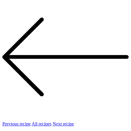
Previous recipe
All recipes
Next recipe