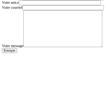
Votre ami.e
Votre courriel
Votre message