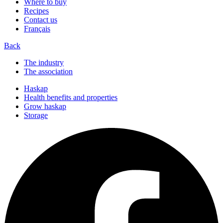
Where to buy
Recipes
Contact us
Français
Back
The industry
The association
Haskap
Health benefits and properties
Grow haskap
Storage