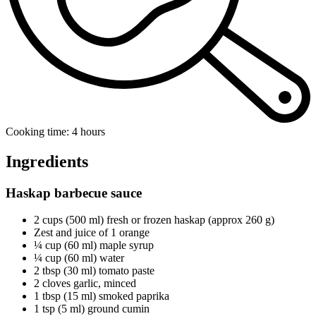
Cooking time: 4 hours
Ingredients
Haskap barbecue sauce
2 cups (500 ml) fresh or frozen haskap (approx 260 g)
Zest and juice of 1 orange
¼ cup (60 ml) maple syrup
¼ cup (60 ml) water
2 tbsp (30 ml) tomato paste
2 cloves garlic, minced
1 tbsp (15 ml) smoked paprika
1 tsp (5 ml) ground cumin