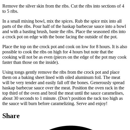
Remove the silver skin from the ribs. Cut the ribs into sections of 4
to 5 ribs.
In a small mixing bowl, mix the spices. Rub the spice mix into all
parts of the ribs. Pour half of the haskap barbecue sauce into a bowl
and with a basting brush, baste the ribs. Place the seasoned ribs into
a crock pot on edge with the bone facing the outside of the pot.
Place the top on the crock pot and cook on low for 8 hours. It is also
possible to cook the ribs on high for 4 hours but note that the
cooking will not be as even (pieces on the edge of the pot may cook
faster than those on the inside).
Using tongs gently remove the ribs from the crock pot and place
them on a baking sheet lined with oiled aluminum foil. The meat
will be very tender and easily fall off the bones. Generously spread
haskap barbecue sauce over the meat. Position the oven rack in the
top third of the oven and broil the meat until the sauce caramelises,
about 30 seconds to 1 minute. (Don’t position the rack too high as
the sauce will burn before caramelizing. Serve and enjoy!
Share