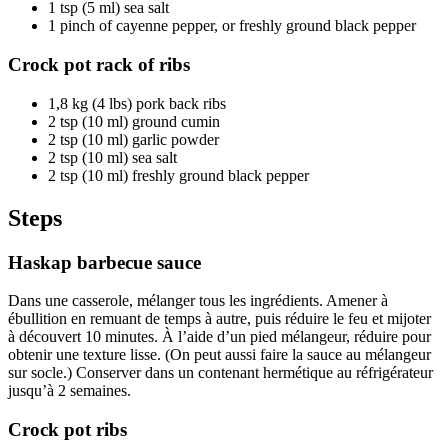
1 tsp (5 ml) sea salt
1 pinch of cayenne pepper, or freshly ground black pepper
Crock pot rack of ribs
1,8 kg (4 lbs) pork back ribs
2 tsp (10 ml) ground cumin
2 tsp (10 ml) garlic powder
2 tsp (10 ml) sea salt
2 tsp (10 ml) freshly ground black pepper
Steps
Haskap barbecue sauce
Dans une casserole, mélanger tous les ingrédients. Amener à
ébullition en remuant de temps à autre, puis réduire le feu et mijoter
à découvert 10 minutes. À l’aide d’un pied mélangeur, réduire pour
obtenir une texture lisse. (On peut aussi faire la sauce au mélangeur
sur socle.) Conserver dans un contenant hermétique au réfrigérateur
jusqu’à 2 semaines.
Crock pot ribs