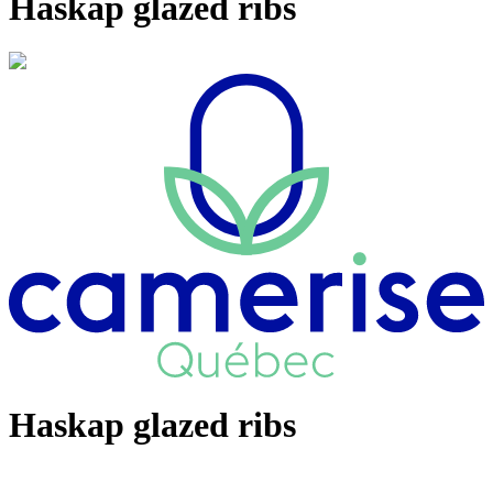
Haskap glazed ribs
Haskap glazed ribs