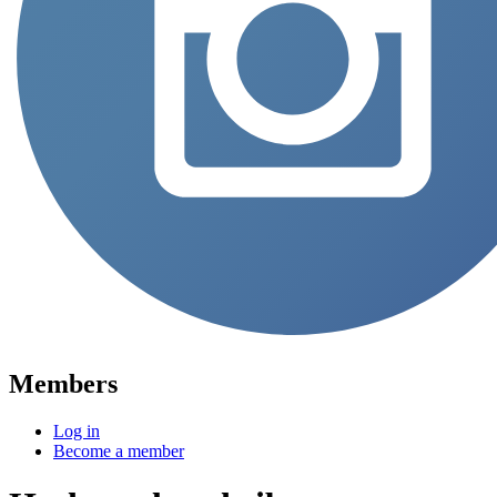
Members
Log in
Become a member