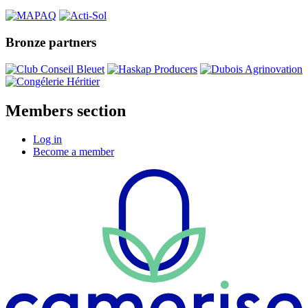
Bronze partners
Members section
Log in
Become a member