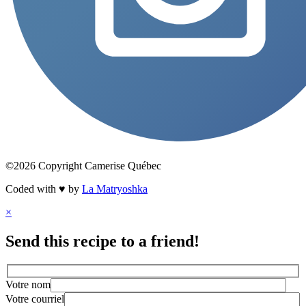
©2026 Copyright Camerise Québec
Coded with ♥ by
La Matryoshka
×
Send this recipe to a friend!
Votre nom
Votre courriel