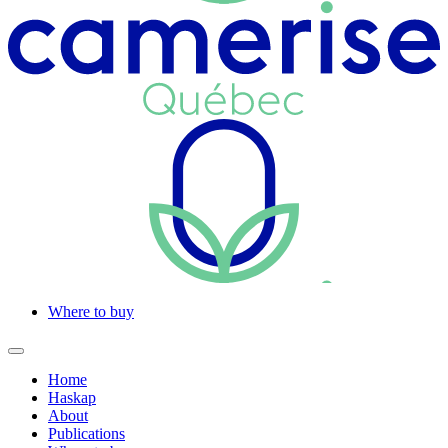
Where to buy
Home
Haskap
About
Publications