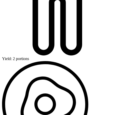
Yield: 2 portions