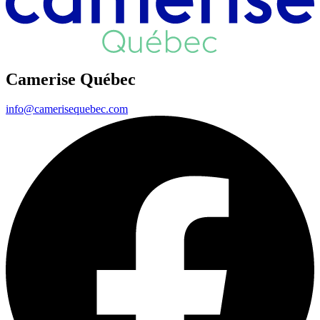
Camerise Québec
info@camerisequebec.com