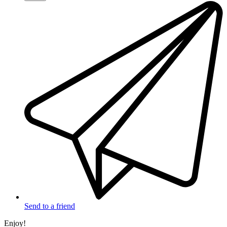
Send to a friend
Enjoy!