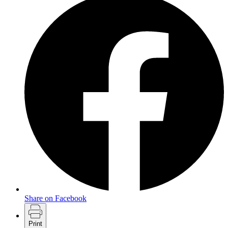
Share on Facebook
Print