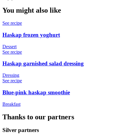
You might also like
See recipe
Haskap frozen yoghurt
Dessert
See recipe
Haskap garnished salad dressing
Dressing
See recipe
Blue-pink haskap smoothie
Breakfast
Thanks to our partners
Silver partners