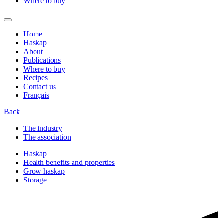
Where to buy
Home
Haskap
About
Publications
Where to buy
Recipes
Contact us
Français
Back
The industry
The association
Haskap
Health benefits and properties
Grow haskap
Storage