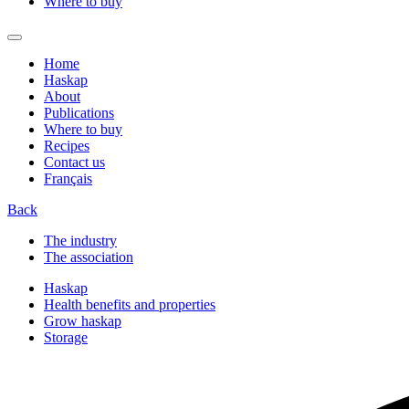
Where to buy
Home
Haskap
About
Publications
Where to buy
Recipes
Contact us
Français
Back
The industry
The association
Haskap
Health benefits and properties
Grow haskap
Storage