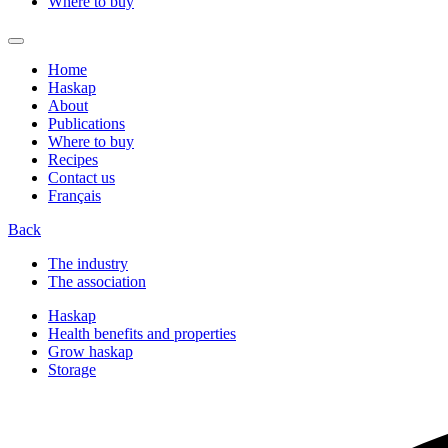
Where to buy
Home
Haskap
About
Publications
Where to buy
Recipes
Contact us
Français
Back
The industry
The association
Haskap
Health benefits and properties
Grow haskap
Storage