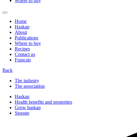
Where to buy
Home
Haskap
About
Publications
Where to buy
Recipes
Contact us
Français
Back
The industry
The association
Haskap
Health benefits and properties
Grow haskap
Storage