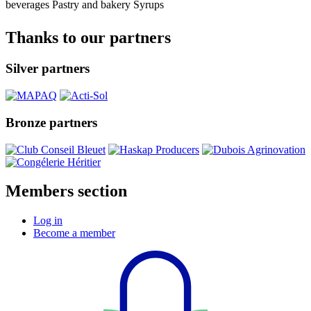
beverages
Pastry and bakery
Syrups
Thanks to our partners
Silver partners
Bronze partners
Members section
Log in
Become a member