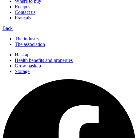
Where to buy
Recipes
Contact us
Français
Back
The industry
The association
Haskap
Health benefits and properties
Grow haskap
Storage