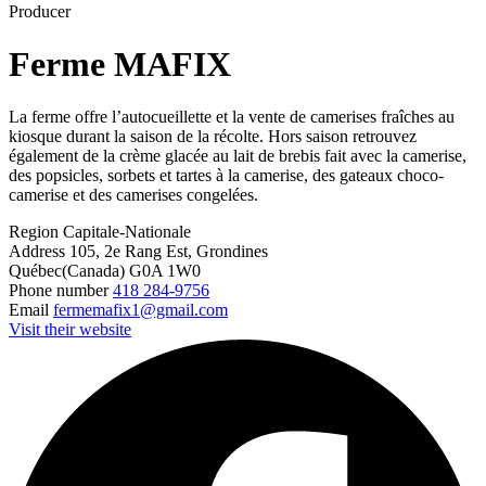
Producer
Ferme MAFIX
La ferme offre l’autocueillette et la vente de camerises fraîches au
kiosque durant la saison de la récolte. Hors saison retrouvez
également de la crème glacée au lait de brebis fait avec la camerise,
des popsicles, sorbets et tartes à la camerise, des gateaux choco-
camerise et des camerises congelées.
Region
Capitale-Nationale
Address
105, 2e Rang Est, Grondines
Québec(Canada) G0A 1W0
Phone number
418 284-9756
Email
fermemafix1@gmail.com
Visit their website