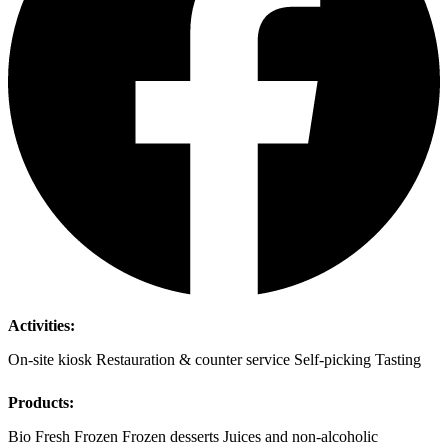
Activities:
On-site kiosk
Restauration & counter service
Self-picking
Tasting
Products:
Bio
Fresh
Frozen
Frozen desserts
Juices and non-alcoholic