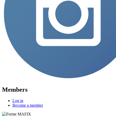
Members
Log in
Become a member