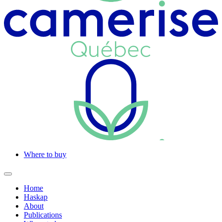
Where to buy
Home
Haskap
About
Publications