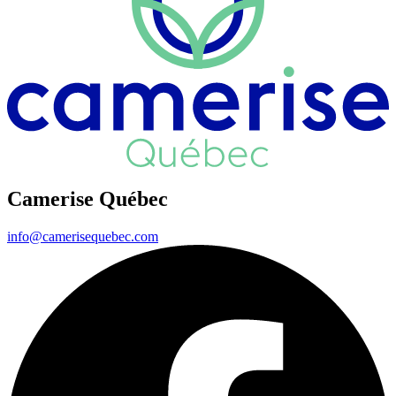
Camerise Québec
info@camerisequebec.com