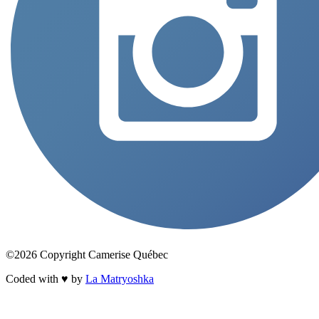
©2026 Copyright Camerise Québec
Coded with ♥ by
La Matryoshka