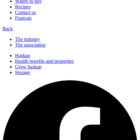
Where to buy
Recipes
Contact us
Français
Back
The industry
The association
Haskap
Health benefits and properties
Grow haskap
Storage