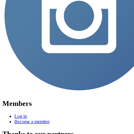
Members
Log in
Become a member