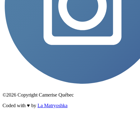
©2026 Copyright Camerise Québec
Coded with ♥ by
La Matryoshka