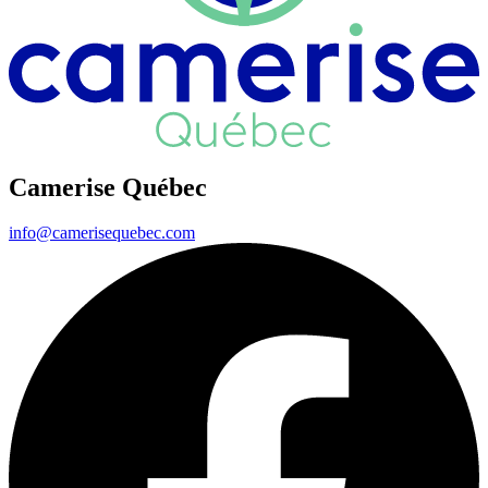
Camerise Québec
info@camerisequebec.com