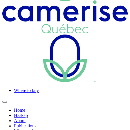
Where to buy
Home
Haskap
About
Publications