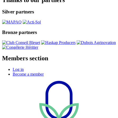
Thanks to our partners
Silver partners
Bronze partners
Members section
Log in
Become a member